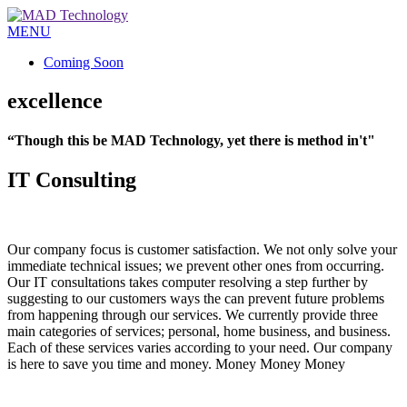
MENU
Coming Soon
excellence
“Though this be MAD Technology, yet there is method in't"
IT Consulting
Our company focus is customer satisfaction. We not only solve your
immediate technical issues; we prevent other ones from occurring.
Our IT consultations takes computer resolving a step further by
suggesting to our customers ways the can prevent future problems
from happening through our services. We currently provide three
main categories of services; personal, home business, and business.
Each of these services varies according to your need. Our company
is here to save you time and money. Money Money Money