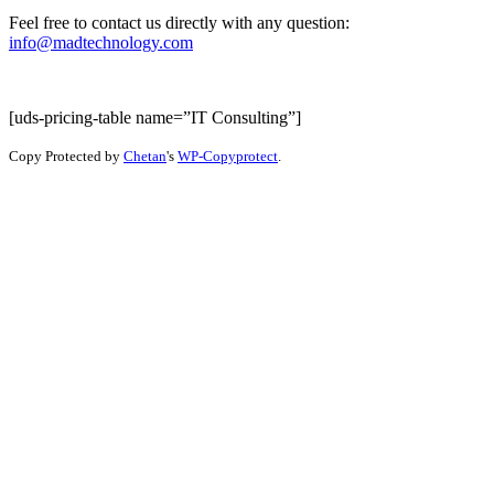
Feel free to contact us directly with any question:
info@madtechnology.com
[uds-pricing-table name=”IT Consulting”]
Copy Protected by
Chetan
's
WP-Copyprotect
.